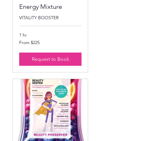
Energy Mixture
VITALITY BOOSTER
1 hr
From
From $225
225
US
dollars
Request to Book