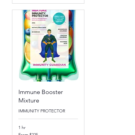
Immune Booster
Mixture
IMMUNITY PROTECTOR
1 hr
From
From $225