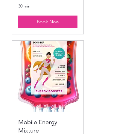
30 min
Book Now
Mobile Energy
Mixture