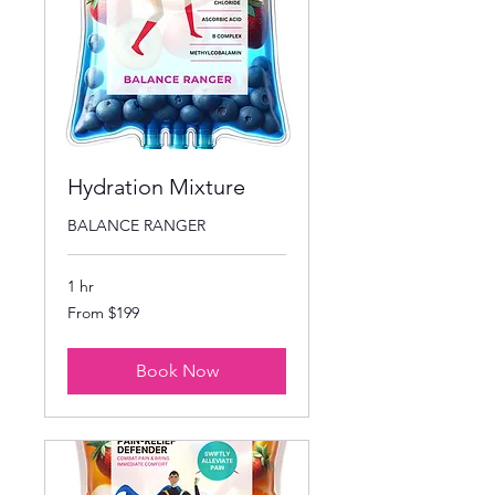
Hydration Mixture
BALANCE RANGER
1 hr
From
From $199
199
US
dollars
Book Now