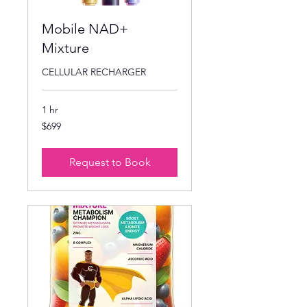
Mobile NAD+
Mixture
CELLULAR RECHARGER
1 hr
699
$699
US
dollars
Request to Book