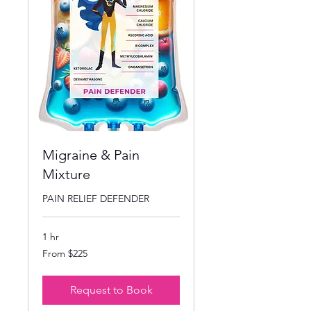
Migraine & Pain
Mixture
PAIN RELIEF DEFENDER
1 hr
From
From $225
225
US
dollars
Request to Book