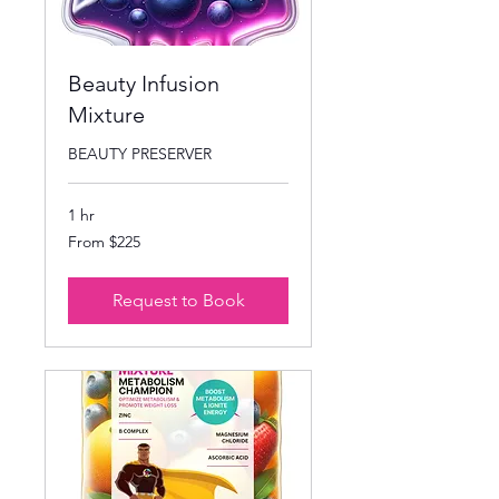
Beauty Infusion
Mixture
BEAUTY PRESERVER
1 hr
From
From $225
225
US
dollars
Request to Book