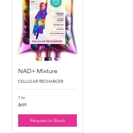
NAD+ Mixture
CELLULAR RECHARGER
1 hr
699
$699
US
dollars
Request to Book