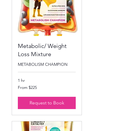
Metabolic/ Weight
Loss Mixture
METABOLISM CHAMPION
1 hr
From
From $225
225
US
dollars
Request to Book