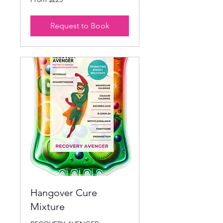
225
US
dollars
Request to Book
Hangover Cure
Mixture