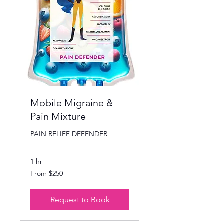
Mobile Migraine &
Pain Mixture
PAIN RELIEF DEFENDER
1 hr
From
From $250
250
US
dollars
Request to Book