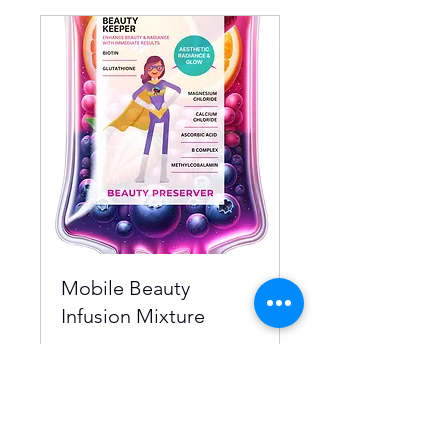
Mobile Beauty
Infusion Mixture
BEAUTY PRESERVER
1 hr
From
From $250
250
US