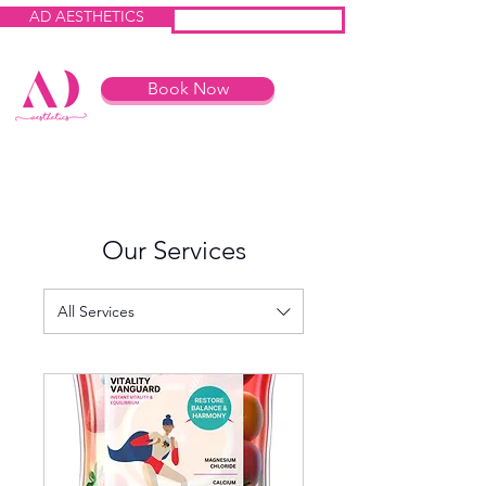
AD AESTHETICS
IV HEROES
Book Now
Our Services
All Services