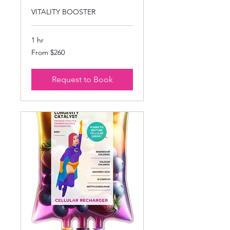
VITALITY BOOSTER
1 hr
From
From $260
260
US
dollars
Request to Book