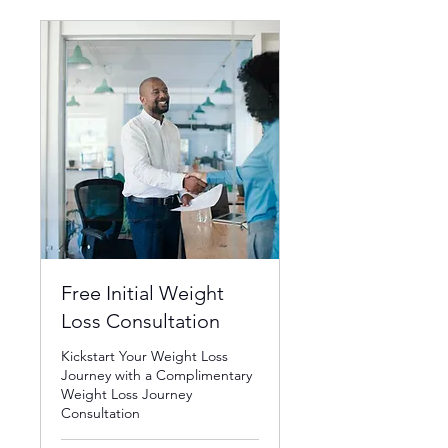
Free Initial Weight
Loss Consultation
Kickstart Your Weight Loss
Journey with a Complimentary
Weight Loss Journey
Consultation