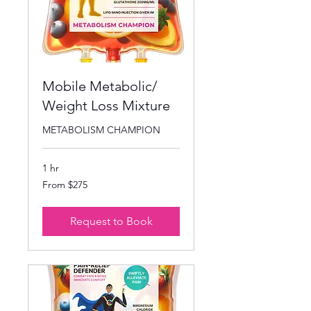
Mobile Metabolic/
Weight Loss Mixture
METABOLISM CHAMPION
1 hr
From
From $275
275
US
dollars
Request to Book