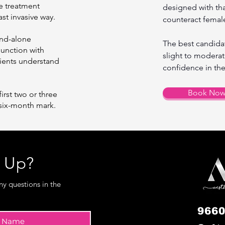
e treatment
designed with that
ast invasive way.
counteract female
and-alone
The best candidat
unction with
slight to moderat
atients understand
confidence in the
Book No
first two or three
six-month mark.
w Up?
ny questions in the
9660