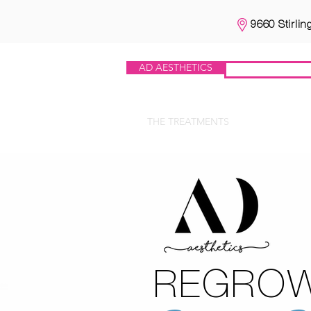
9660 Stirlin
AD AESTHETICS
IV HEROES
THE TREATMENTS
IV HERO
REGRO