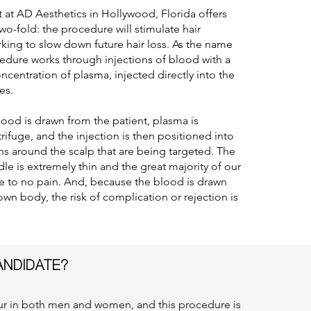
 at AD Aesthetics in Hollywood, Florida offers
two-fold: the procedure will stimulate hair
king to slow down future hair loss. As the name
edure works through injections of blood with a
oncentration of plasma, injected directly into the
les.
lood is drawn from the patient, plasma is
rifuge, and the injection is then positioned into
ons around the scalp that are being targeted. The
le is extremely thin and the great majority of our
tle to no pain. And, because the blood is drawn
own body, the risk of complication or rejection is
ANDIDATE?
cur in both men and women, and this procedure is