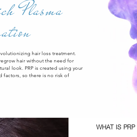
ich Plasma
ation
evolutionizing hair loss treatment.
 regrow hair without the need for
ural look. PRP is created using your
factors, so there is no risk of
WHAT IS PRP