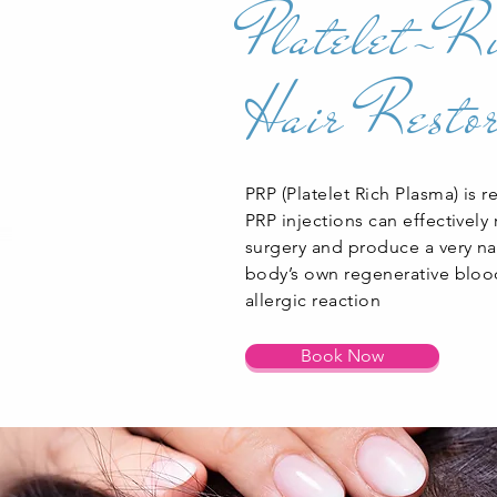
Platelet-R
Hair Restor
PRP (Platelet Rich Plasma) is r
PRP injections can effectively
surgery and produce a very nat
body’s own regenerative blood 
allergic reaction
Book Now