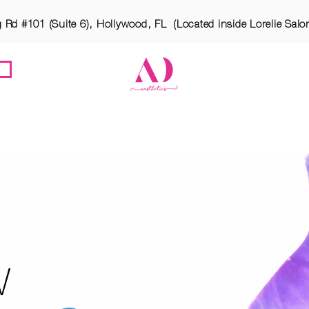
g Rd #101 (Suite 6), Hollywood, FL (Located inside Lorelie Salo
ES
MEET ATARA
OUR LOCATION
BOTOX PA
W