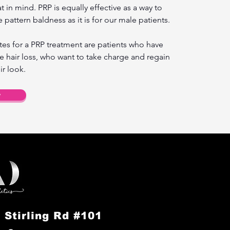
 in mind. PRP is equally effective as a way to
 pattern baldness as it is for our male patients.
es for a PRP treatment are patients who have
e hair loss, who want to take charge and regain
ir look.
w
 Stirling Rd #101