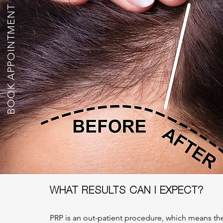
BOOK APPOINTMENT
WHAT RESULTS CAN I EXPECT?
PRP is an out-patient procedure, which means the