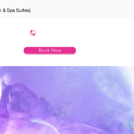
n & Spa Suites)
754.799.8785
Book Now
RTIES