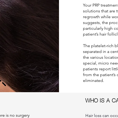
Your PRP treatment
solutions that are 
regrowth while wor
suggests, the proc
particularly high c
patient’s hair follic
The platelet-rich b
separated in a cent
the various locati
special, micro need
patients report lit
from the patient’s 
eliminated.
WHO IS A C
re is no surgery
Hair loss can oc