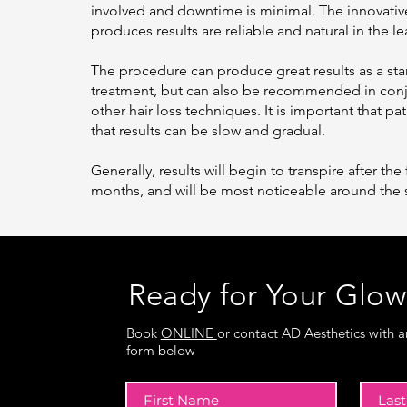
involved and downtime is minimal. The innovativ
produces results are reliable and natural in the le
The procedure can produce great results as a st
treatment, but can also be recommended in conj
other hair loss techniques. It is important that p
that results can be slow and gradual.
Generally, results will begin to transpire after the 
months, and will be most noticeable around the 
Ready for Your Glo
Book
ONLINE
or contact AD Aesthetics with a
form below