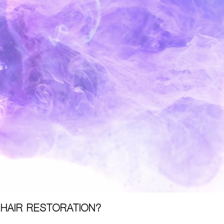
 HAIR RESTORATION?