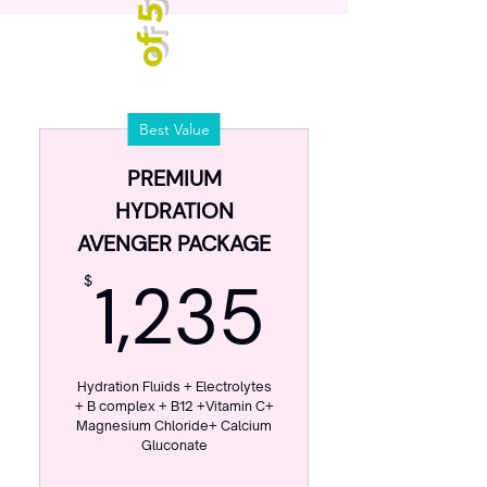
P
a
c
k
a
g
e
o
f
5
D
r
i
p
Best Value
s
PREMIUM
HYDRATION
AVENGER PACKAGE
1,235$
1,235
$
Hydration Fluids + Electrolytes
+ B complex + B12 +Vitamin C+
Magnesium Chloride+ Calcium
Gluconate