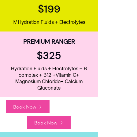
$199
IV Hydration Fluids + Electrolytes
PREMIUM RANGER
$325
Hydration Fluids + Electrolytes + B
complex + B12 +Vitamin C+
Magnesium Chloride+ Calcium
Gluconate
Book Now
Book Now