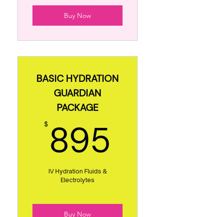
Buy Now
BASIC HYDRATION
GUARDIAN
PACKAGE
895$
895
$
IV Hydration Fluids &
Electrolytes
Buy Now