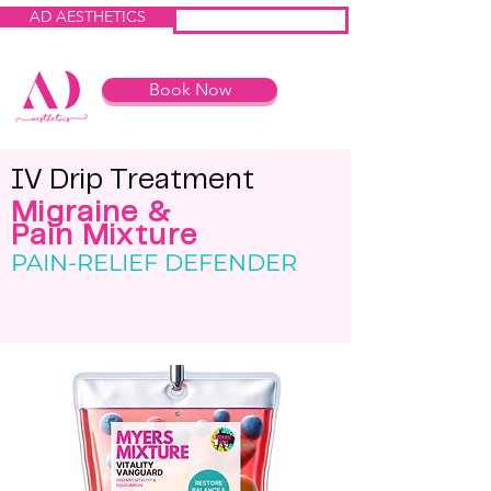
AD AESTHETICS
IV HEROES
Book Now
IV Drip Treatme
nt
Migraine &
Pain Mixture
PAIN-RELIEF DEFENDER