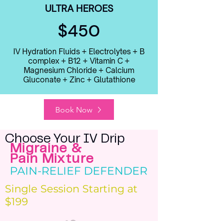
ULTRA HEROES
$450
IV Hydration Fluids + Electrolytes + B
complex + B12 + Vitamin C +
Magnesium Chloride + Calcium
Gluconate + Zinc + Glutathione
Book Now
Choose Your IV Drip
Migraine &
Pain Mixture
PAIN-RELIEF DEFENDER
Single Session Starting at
$199