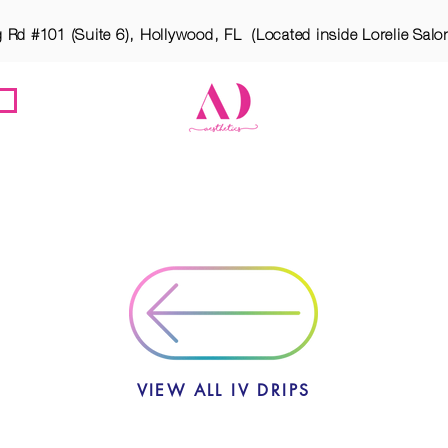
g Rd #101 (Suite 6), Hollywood, FL (Located inside Lorelie Salo
ES
MEET ATARA
OUR LOCATION
BOTOX PA
VIEW ALL IV DRIPS