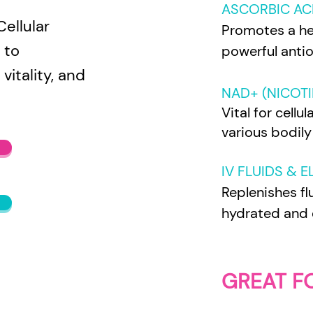
ASCORBIC ACI
ellular
Promotes a he
 to
powerful antio
vitality, and
NAD+ (NICOTI
Vital for cell
various bodily
IV FLUIDS & 
Replenishes fl
hydrated and 
GREAT F