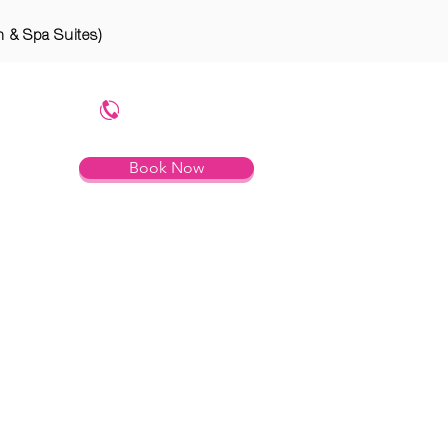
n & Spa Suites)
754.799.8785
Book Now
RTIES