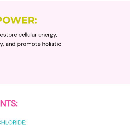
POWER:
estore cellular energy,
ty, and promote holistic
NTS:
CHLORIDE
: