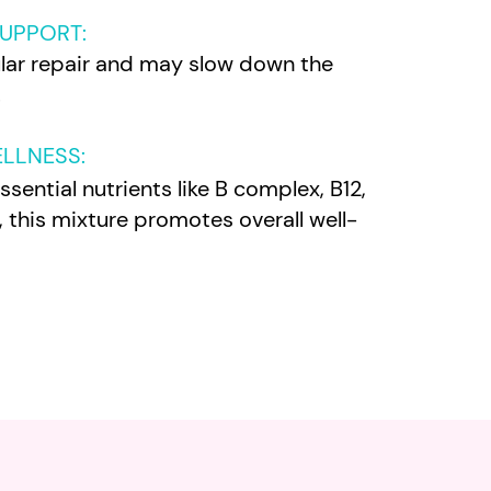
SUPPORT:
ular repair and may slow down the
.
ELLNESS
:
sential nutrients like B complex, B12,
 this mixture promotes overall well-