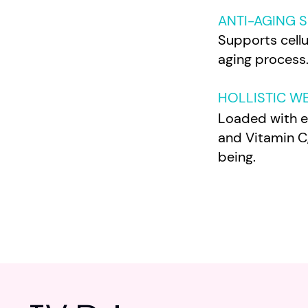
ANTI-AGING 
Supports cell
aging process
HOLLISTIC W
Loaded with es
and Vitamin C,
being.