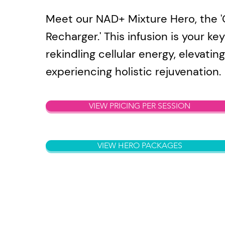
Meet our NAD+ Mixture Hero, the 'C
Recharger.' This infusion is your key
rekindling cellular energy, elevating 
experiencing holistic rejuvenation.
VIEW PRICING PER SESSION
VIEW HERO PACKAGES