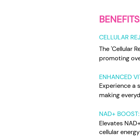
BENEFITS
CELLULAR RE
The 'Cellular R
promoting over
ENHANCED VIT
Experience a su
making everyda
NAD+ BOOST:
Elevates NAD+ l
cellular energ