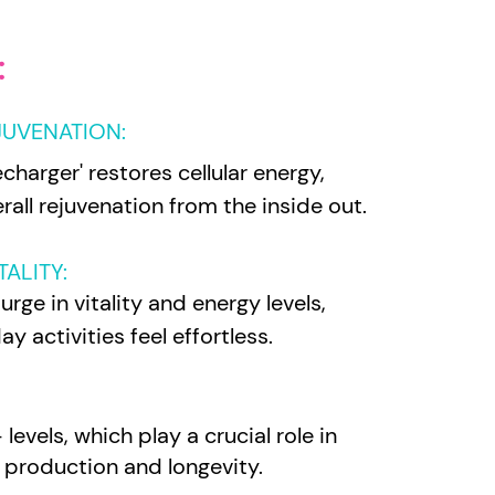
:
JUVENATION:
echarger' restores cellular energy,
all rejuvenation from the inside out.
ALITY:
rge in vitality and energy levels,
y activities feel effortless.
evels, which play a crucial role in
y production and longevity.