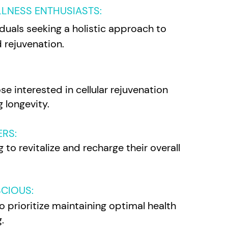
LLNESS ENTHUSIASTS
:
viduals seeking a holistic approach to
 rejuvenation.
se interested in cellular rejuvenation
 longevity.
ERS:
 to revitalize and recharge their overall
CIOUS:
o prioritize maintaining optimal health
.