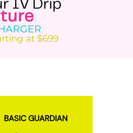
r IV Drip
ture
CHARGER
arting at $699
BASIC GUARDIAN