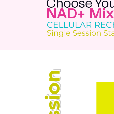
Choose You
NAD+ Mix
CELLULAR RE
Single Session St