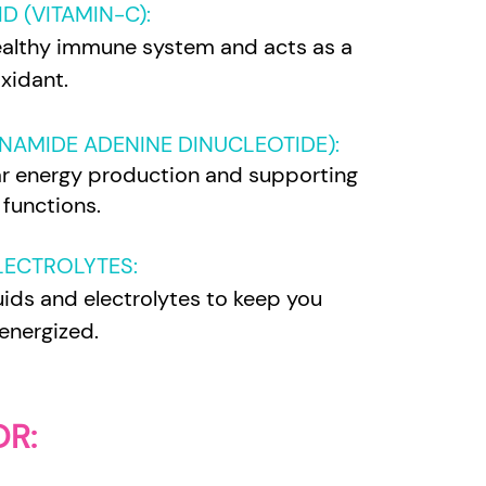
D (VITAMIN-C)
:
althy immune system and acts as a
xidant.
NAMIDE ADENINE DINUCLEOTIDE):
ular energy production and supporting
 functions.
ELECTROLYTES
:
uids and electrolytes to keep you
energized.
OR: