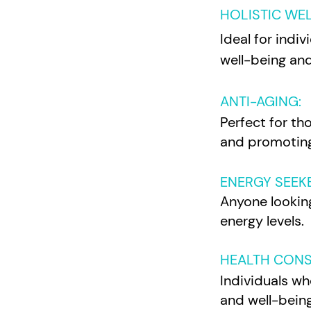
HOLISTIC WE
Ideal for indi
well-being and
ANTI-AGING:
Perfect for tho
and promoting
ENERGY SEEK
Anyone looking
energy levels.
HEALTH CONS
Individuals wh
and well-being