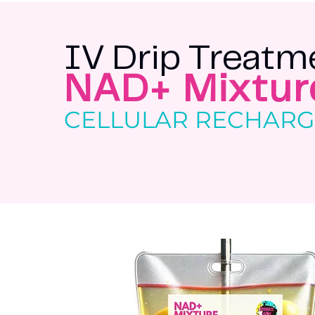
IV Drip Treatm
NAD+ Mixtur
CELLULAR RECHAR