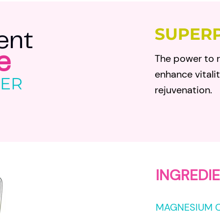
SUPER
e
nt
The power to r
e
enhance vitali
GER
rejuvenation.
IN
GREDIE
MAGNESIUM 