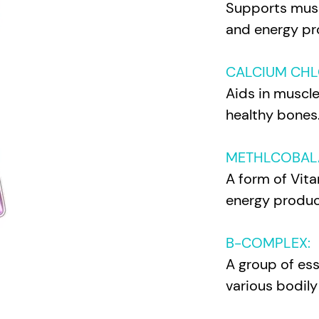
Supports musc
and energy p
r
CALCIUM CHL
Aids in muscl
healthy bones
METHLCOBAL
A form of Vita
energy produc
B-COMPLEX:
A group of esse
various bodily