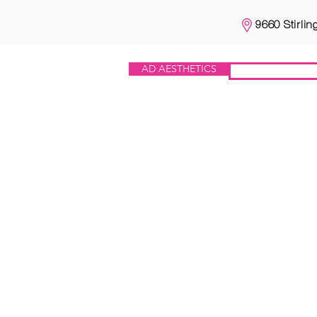
9660 Stirlin
AD AESTHETICS
IV HEROES
THE TREATMENTS
IV HERO