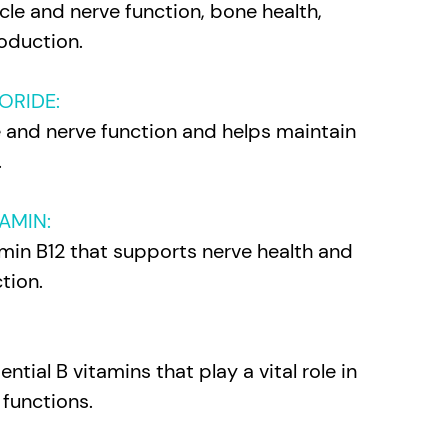
le and nerve function, bone health,
oduction.
ORIDE:
e and nerve function and helps maintain
.
AMIN:
min B12 that supports nerve health and
tion.
ntial B vitamins that play a vital role in
 functions.